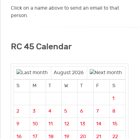
Click on a name above to send an email to that
person.
RC 45 Calendar
August 2026
S
M
T
W
T
F
S
1
2
3
4
5
6
7
8
9
10
11
12
13
14
15
16
17
18
19
20
21
22