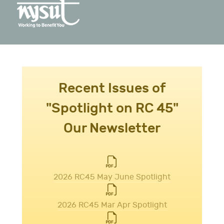
Recent Issues of
"Spotlight on RC 45"
Our Newsletter
2026 RC45 May June Spotlight
2026 RC45 Mar Apr Spotlight