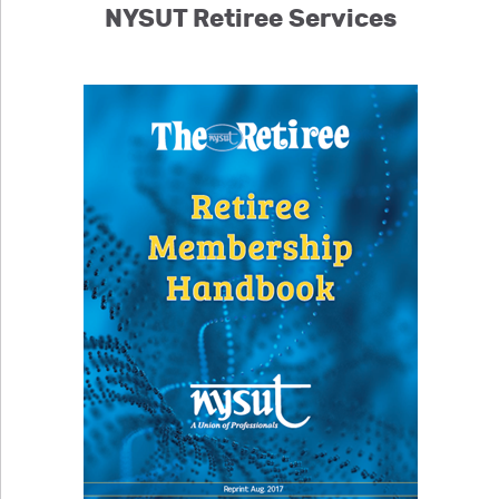
NYSUT Retiree Services