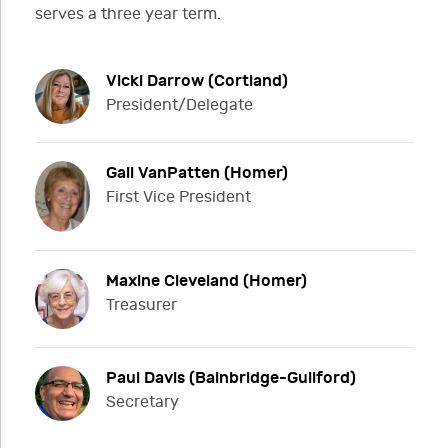
serves a three year term.
Vicki Darrow (Cortland)
President/Delegate
Gail VanPatten (Homer)
First Vice President
Maxine Cleveland (Homer)
Treasurer
Paul Davis (Bainbridge-Guilford)
Secretary