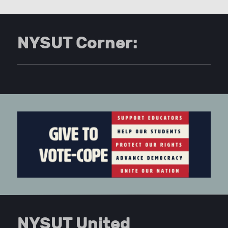
NYSUT Corner:
NYSUT United