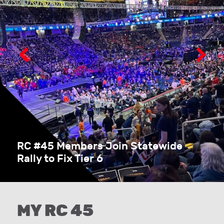
RC #45 Members Join Statewide
Rally to Fix Tier 6
MY RC 45