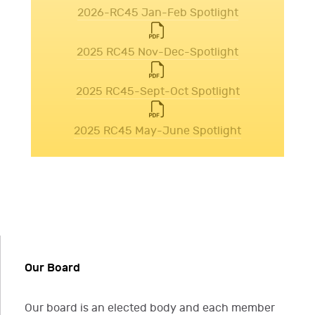
2026-RC45 Jan-Feb Spotlight
2025 RC45 Nov-Dec-Spotlight
2025 RC45-Sept-Oct Spotlight
2025 RC45 May-June Spotlight
Our Board
Our board is an elected body and each member