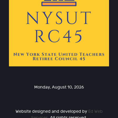
Monday, August 10, 2026
Website designed and developed by
Ed Web
Services
. All rights reserved.