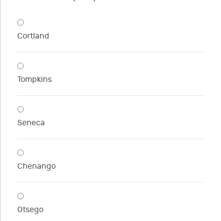
Cortland
Tompkins
Seneca
Chenango
Otsego