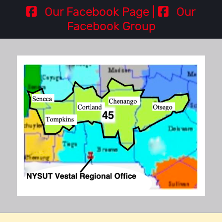
Our Facebook Page |
Our
Facebook Group