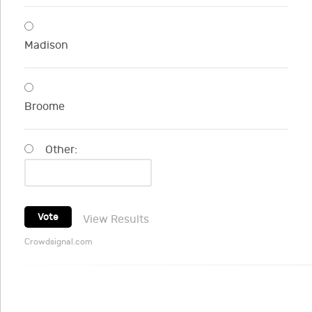
Madison
Broome
Other:
Vote
View Results
Crowdsignal.com
NYSUT Retiree Services Program