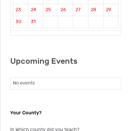
23
24
25
26
27
28
29
30
31
Upcoming Events
No events
Your County?
In Which county did you teach?