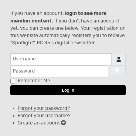
login to see more
If you have an account,
member content.
If you don't have an account
yet, you can create one below. Your registration on
this website automatically registers you to receive
"Spotlight", RC 45's digital newsletter.
Username
Password
Show P
Remember Me
Log in
Forgot your password?
Forgot your username?
Create an account