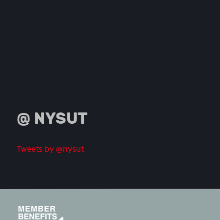
@ NYSUT
Tweets by @nysut