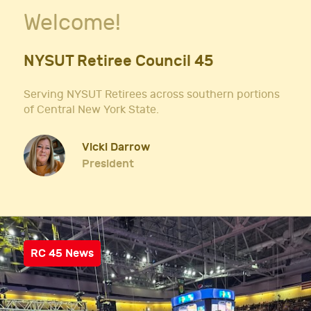
Welcome!
NYSUT Retiree Council 45
Serving NYSUT Retirees across southern portions
of Central New York State.
Vicki Darrow
President
RC 45 News